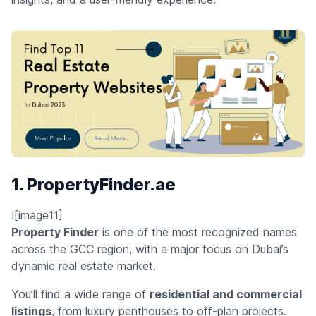
1. PropertyFinder.ae
![image11]
Property Finder
is one of the most recognized names
across the GCC region, with a major focus on Dubai’s
dynamic real estate market.
You’ll find a wide range of
residential and commercial
listings
, from luxury penthouses to off-plan projects.