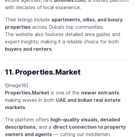
with decades of local experience.
Their listings include
apartments, villas, and luxury
properties
across Dubai’s top communities.
The website also features detailed area guides and
expert insights, making it a reliable choice for both
buyers and renters
.
11. Properties.Market
![image18]
Properties.Market
is one of the
newer entrants
making waves in both
UAE and Indian real estate
markets
.
The platform offers
high-quality visuals, detailed
descriptions,
and a
direct connection to property
owners and agents
— cutting out middlemen.