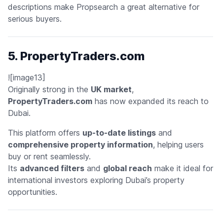
descriptions make Propsearch a great alternative for
serious buyers.
5. PropertyTraders.com
![image13]
Originally strong in the
UK market
,
PropertyTraders.com
has now expanded its reach to
Dubai.
This platform offers
up-to-date listings
and
comprehensive property information
, helping users
buy or rent seamlessly.
Its
advanced filters
and
global reach
make it ideal for
international investors exploring Dubai’s property
opportunities.