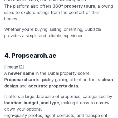
The platform also offers
360° property tours
, allowing
users to explore listings from the comfort of their
homes.
Whether you’re buying, selling, or renting, Dubizzle
provides a simple and reliable experience.
4. Propsearch.ae
![image12]
A
newer name
in the Dubai property scene,
Propsearch.ae
is quickly gaining attention for its
clean
design
and
accurate property data
.
It offers a large database of properties, categorized by
location, budget, and type
, making it easy to narrow
down your options.
High-quality photos, agent contacts, and transparent