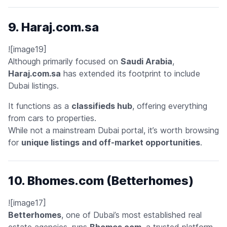
9. Haraj.com.sa
![image19]
Although primarily focused on
Saudi Arabia
,
Haraj.com.sa
has extended its footprint to include
Dubai listings.
It functions as a
classifieds hub
, offering everything
from cars to properties.
While not a mainstream Dubai portal, it’s worth browsing
for
unique listings and off-market opportunities
.
10. Bhomes.com (Betterhomes)
![image17]
Betterhomes
, one of Dubai’s most established real
estate agencies, runs
Bhomes.com
, a trusted platform