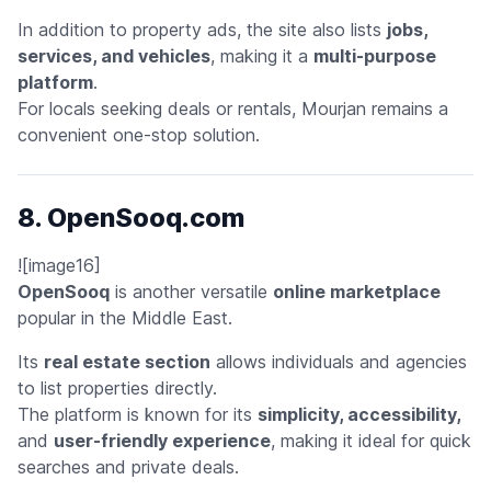
In addition to property ads, the site also lists
jobs,
services, and vehicles
, making it a
multi-purpose
platform
.
For locals seeking deals or rentals, Mourjan remains a
convenient one-stop solution.
8. OpenSooq.com
![image16]
OpenSooq
is another versatile
online marketplace
popular in the Middle East.
Its
real estate section
allows individuals and agencies
to list properties directly.
The platform is known for its
simplicity, accessibility,
and
user-friendly experience
, making it ideal for quick
searches and private deals.