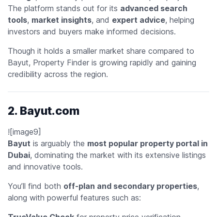
The platform stands out for its
advanced search
tools
,
market insights
, and
expert advice
, helping
investors and buyers make informed decisions.
Though it holds a smaller market share compared to
Bayut, Property Finder is growing rapidly and gaining
credibility across the region.
2. Bayut.com
![image9]
Bayut
is arguably the
most popular property portal in
Dubai
, dominating the market with its extensive listings
and innovative tools.
You’ll find both
off-plan and secondary properties
,
along with powerful features such as:
TrueValue Check
for property price verification