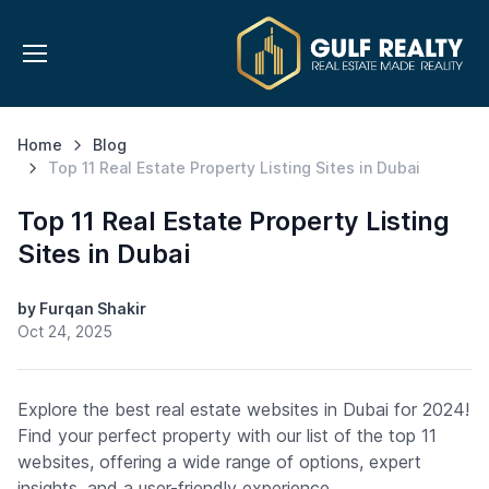
Home
Blog
Top 11 Real Estate Property Listing Sites in Dubai
Top 11 Real Estate Property Listing
Sites in Dubai
by Furqan Shakir
Oct 24, 2025
Explore the best real estate websites in Dubai for 2024!
Find your perfect property with our list of the top 11
websites, offering a wide range of options, expert
insights, and a user-friendly experience.