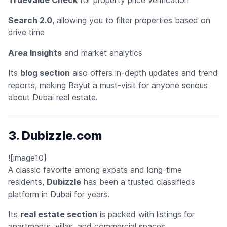
Search 2.0
, allowing you to filter properties based on
drive time
Area Insights
and market analytics
Its
blog section
also offers in-depth updates and trend
reports, making Bayut a must-visit for anyone serious
about Dubai real estate.
3. Dubizzle.com
![image10]
A classic favorite among expats and long-time
residents,
Dubizzle
has been a trusted classifieds
platform in Dubai for years.
Its
real estate section
is packed with listings for
apartments, villas, and commercial spaces.