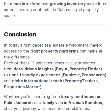
Its
clean interface
and
growing inventory
make it an
up-and-coming contender in Dubai’s digital property
space.
Conclusion
In today’s fast-paced real estate environment, having
access to the
right property platforms
can make all
the difference.
Each of these 11 websites brings unique strengths —
from
data-driven insights (Bayut, Property Finder)
to
user-friendly experiences (Dubizzle, Propsearch)
and
niche international reach (PropertyTraders,
Properties.Market)
.
Whether you’re searching for a
luxury penthouse on
Palm Jumeirah
or a
family villa in Arabian Ranches
,
start your journey with these trusted platforms.