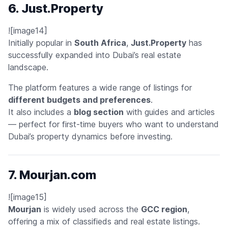
6. Just.Property
![image14]
Initially popular in
South Africa
,
Just.Property
has
successfully expanded into Dubai’s real estate
landscape.
The platform features a wide range of listings for
different budgets and preferences
.
It also includes a
blog section
with guides and articles
— perfect for first-time buyers who want to understand
Dubai’s property dynamics before investing.
7. Mourjan.com
![image15]
Mourjan
is widely used across the
GCC region
,
offering a mix of classifieds and real estate listings.