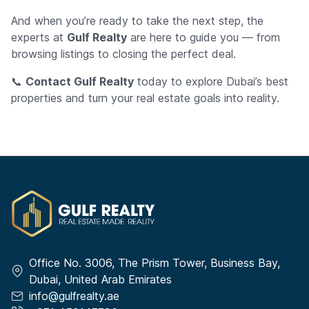
And when you’re ready to take the next step, the
experts at
Gulf Realty
are here to guide you — from
browsing listings to closing the perfect deal.
📞
Contact Gulf Realty
today to explore Dubai’s best
properties and turn your real estate goals into reality.
Office No. 3006, The Prism Tower, Business Bay,
Dubai, United Arab Emirates
info@gulfrealty.ae