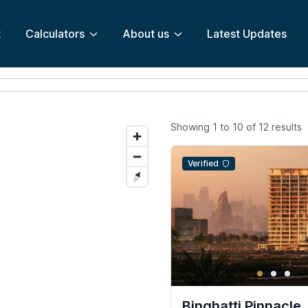
t
Calculators
About us
Latest Updates
Showing
1
to
10
of
12
results
Verified
Binghatti Pinnacle