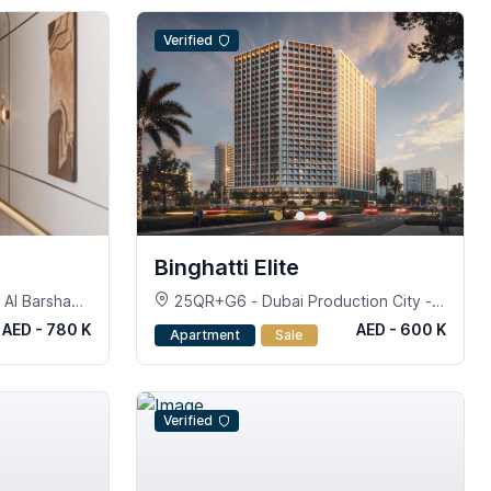
Verified
Binghatti Elite
Al Barsha
25QR+G6 - Dubai Production City -
Dubai
AED - 780 K
AED - 600 K
Apartment
Sale
Verified