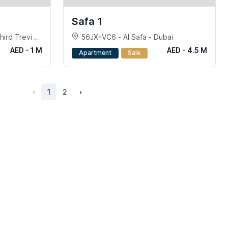
Safa 1
ird Trevi at
56JX+VC6 - Al Safa - Dubai
AED - 1 M
AED - 4.5 M
Apartment
Sale
‹
1
2
›