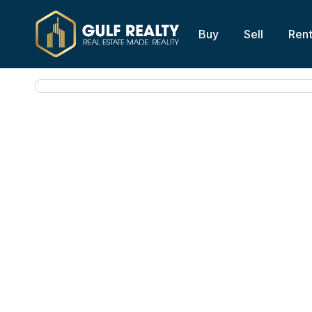
Buy
Sell
Ren