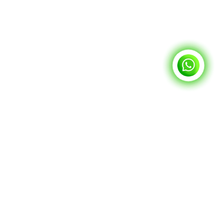
Get exclusive advice