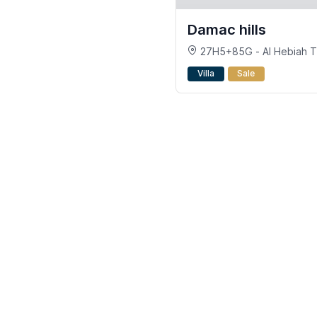
Damac hills
27H5+85G - Al Hebiah Th
- DAMAC Hills - Dubai
Villa
Sale