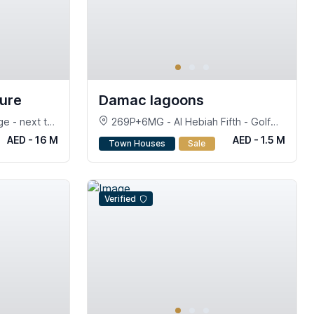
ture
Damac lagoons
e - next to
269P+6MG - Al Hebiah Fifth - Golf
City - Dubai
AED - 16 M
AED - 1.5 M
Town Houses
Sale
Verified