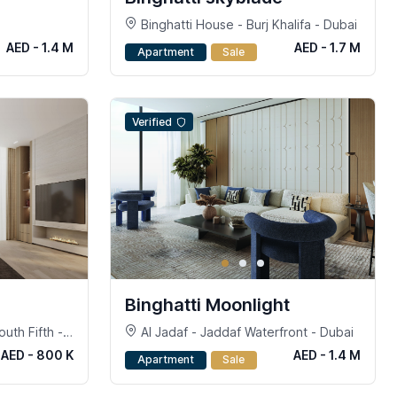
Binghatti House - Burj Khalifa - Dubai
AED - 1.4 M
AED - 1.7 M
Apartment
Sale
Verified
Binghatti Moonlight
uth Fifth -
Al Jadaf - Jaddaf Waterfront - Dubai
 Dubai
AED - 800 K
AED - 1.4 M
Apartment
Sale