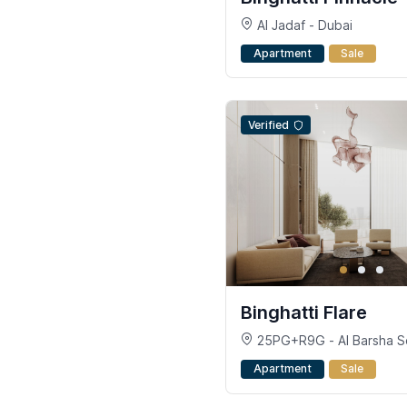
Al Jadaf - Dubai
Apartment
Sale
Verified
Binghatti Flare
25PG+R9G - Al Barsha So
Jumeirah Village Triangle -
Apartment
Sale