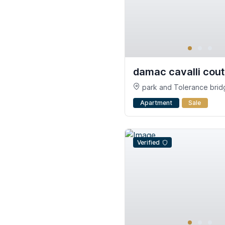
damac cavalli cou
park and Tolerance bridg
Safa - Al Safa - Dubai
Apartment
Sale
Verified