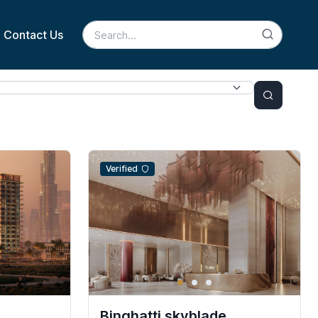
Contact Us
Verified
Binghatti skyblade