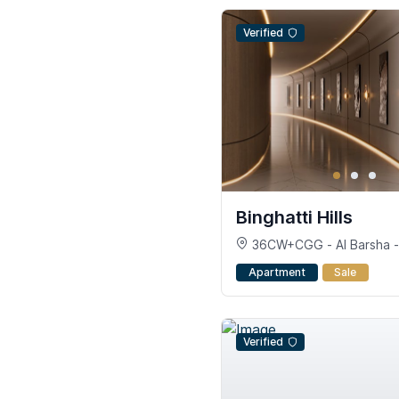
Verified
Binghatti Hills
36CW+CGG - Al Barsha - 
South - Dubai
Apartment
Sale
Verified