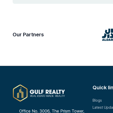
Our Partners
Quick li
Blogs
Latest Upda
Office No. 3006, The Prism Tower,