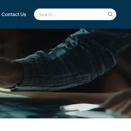
Contact Us