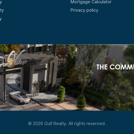
y
Mortgage Calculator
ty
Privacy policy
y
© 2026 Gulf Realty. All rights reserved.