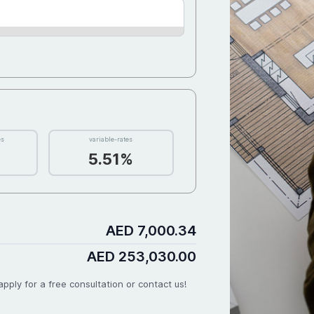
 40,580
D 4,410
00
D 2,790
rity for
es
variable-rates
5.51%
D 2,100
D 3,150
AED 7,000.34
AED 253,030.00
pply for a free consultation or contact us!