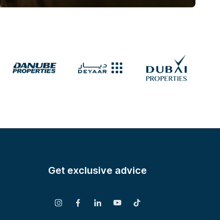
Get exclusive advice