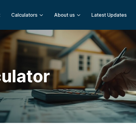
t
Calculators
About us
Latest Updates
ulator