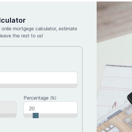
culator
 onlie mortgege calculator, estimate
eave the rest to us!
Percentage
(%)