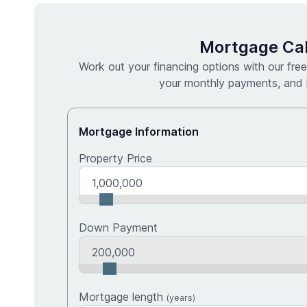
Mortgage Cal
Work out your financing options with our free
your monthly payments, and l
Mortgage Information
Property Price
Down Payment
Upfront cost breakdown
Mortgage length
(years)