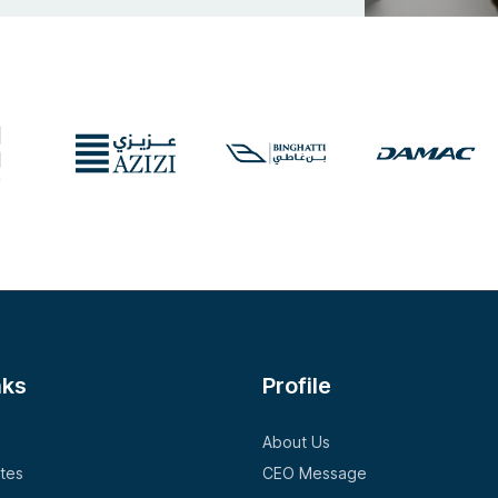
nks
Profile
About Us
tes
CEO Message