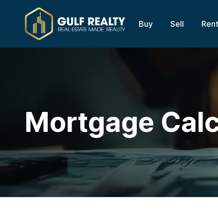
Buy
Sell
Ren
Mortgage Calc