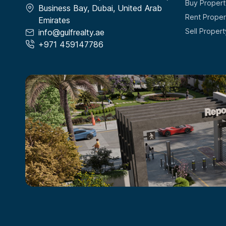
Buy Propert
Business Bay, Dubai, United Arab
Rent Proper
Emirates
Sell Propert
info@gulfrealty.ae
+971 459147786