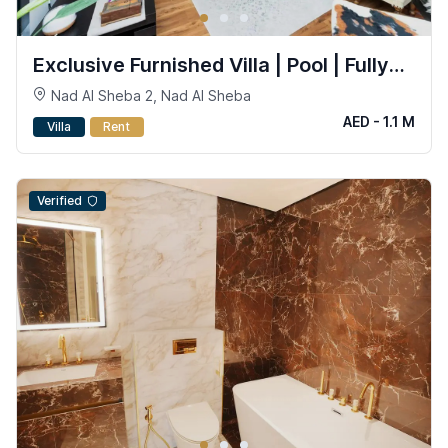
Exclusive Furnished Villa | Pool | Fully
Smart
Nad Al Sheba 2, Nad Al Sheba
AED - 1.1 M
Villa
Rent
Verified