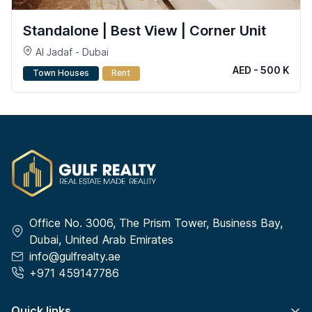
Standalone | Best View | Corner Unit
Al Jadaf - Dubai
AED - 500 K
Town Houses
Rent
Office No. 3006, The Prism Tower, Business Bay,
Dubai, United Arab Emirates
info@gulfrealty.ae
+971 459147786
Quick links