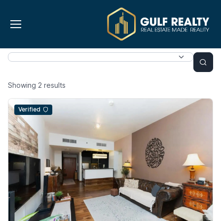
Showing
2
results
Verified