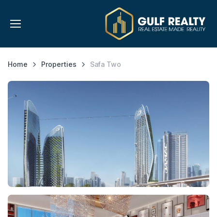
Home
Properties
Safa Two