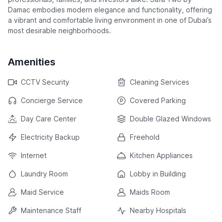
Damac embodies modern elegance and functionality, offering
a vibrant and comfortable living environment in one of Dubai’s
most desirable neighborhoods.
Amenities
CCTV Security
Cleaning Services
Concierge Service
Covered Parking
Day Care Center
Double Glazed Windows
Electricity Backup
Freehold
Internet
Kitchen Appliances
Laundry Room
Lobby in Building
Maid Service
Maids Room
Maintenance Staff
Nearby Hospitals