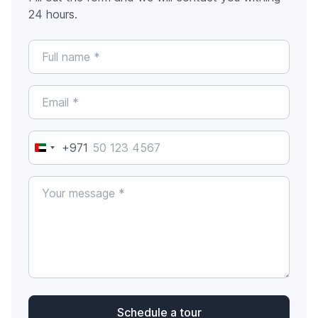
24 hours.
+971
United
Arab
Emirates
+971
Schedule a tour