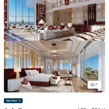
7
Verified