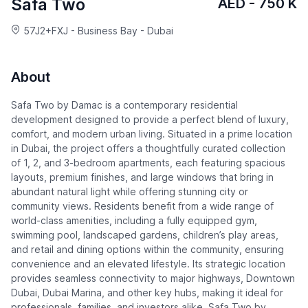
Safa Two
AED - 750 K
57J2+FXJ - Business Bay - Dubai
About
Safa Two by Damac is a contemporary residential
development designed to provide a perfect blend of luxury,
comfort, and modern urban living. Situated in a prime location
in Dubai, the project offers a thoughtfully curated collection
of 1, 2, and 3-bedroom apartments, each featuring spacious
layouts, premium finishes, and large windows that bring in
abundant natural light while offering stunning city or
community views. Residents benefit from a wide range of
world-class amenities, including a fully equipped gym,
swimming pool, landscaped gardens, children’s play areas,
and retail and dining options within the community, ensuring
convenience and an elevated lifestyle. Its strategic location
provides seamless connectivity to major highways, Downtown
Dubai, Dubai Marina, and other key hubs, making it ideal for
professionals, families, and investors alike. Safa Two by