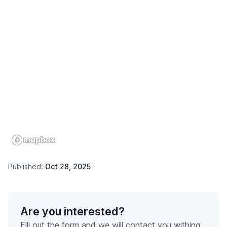
Published:
Oct 28, 2025
Are you interested?
Fill out the form and we will contact you withing