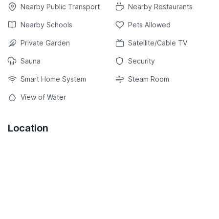
Nearby Public Transport
Nearby Restaurants
Nearby Schools
Pets Allowed
Private Garden
Satellite/Cable TV
Sauna
Security
Smart Home System
Steam Room
View of Water
Location