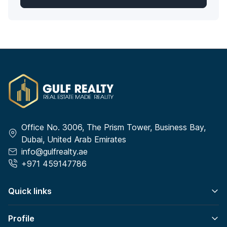
Office No. 3006, The Prism Tower, Business Bay,
Dubai, United Arab Emirates
info@gulfrealty.ae
+971 459147786
Quick links
Profile