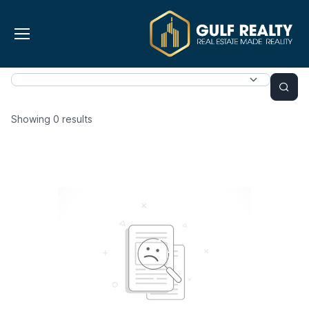
Showing
0
results