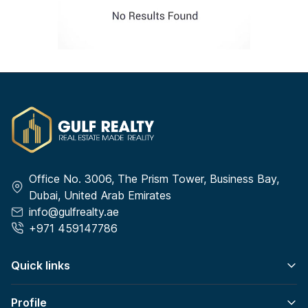
Office No. 3006, The Prism Tower, Business Bay,
Dubai, United Arab Emirates
info@gulfrealty.ae
+971 459147786
Quick links
Profile