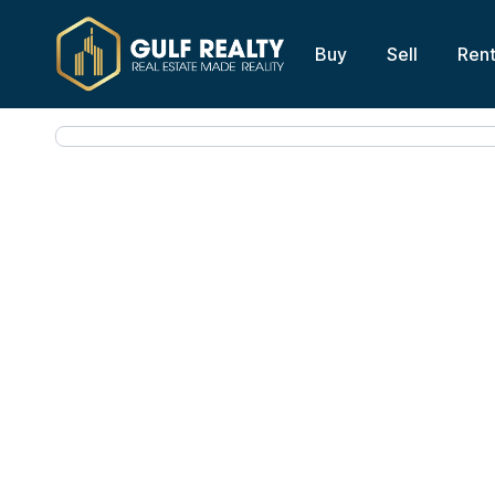
Buy
Sell
Ren