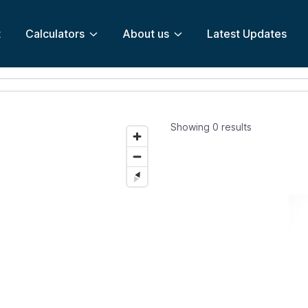
t
Calculators
About us
Latest Updates
Showing
0
results