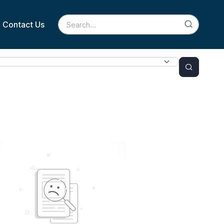
Contact Us