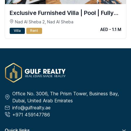
Exclusive Furnished Villa | Pool | Fully
Smart
Nad Al Sheba 2, Nad Al Sheba
AED - 1.1 M
Villa
Rent
Office No. 3006, The Prism Tower, Business Bay,
Dubai, United Arab Emirates
info@gulfrealty.ae
+971 459147786
Quick links