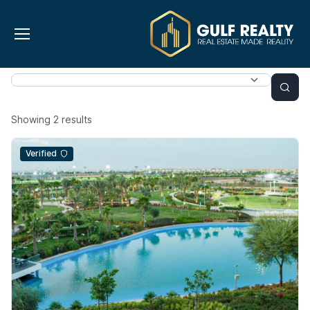
Showing
2
results
Verified