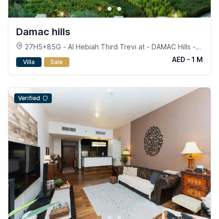
Damac hills
27H5+85G - Al Hebiah Third Trevi at - DAMAC Hills -
Dubai
AED - 1 M
Villa
Sale
Verified