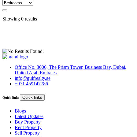
Showing
0
results
Office No. 3006, The Prism Tower, Business Bay, Dubai,
United Arab Emirates
info@gulfrealty.ae
+971 459147786
Quick links
Quick links
Blogs
Latest Updates
Buy Property
Rent Property
Sell Property