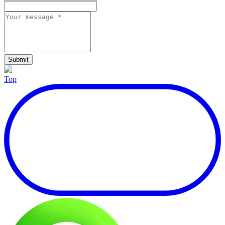
Submit
Top