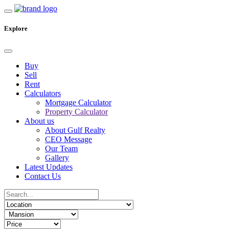
Explore
Buy
Sell
Rent
Calculators
Mortgage Calculator
Property Calculator
About us
About Gulf Realty
CEO Message
Our Team
Gallery
Latest Updates
Contact Us