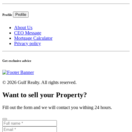
Profile
Profile
About Us
CEO Message
Mortgage Calculator
Privacy policy
Get exclusive advice
© 2026 Gulf Realty. All rights reserved.
Want to sell your Property?
Fill out the form and we will contact you withing 24 hours.