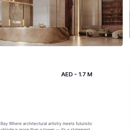
AED - 1.7 M
ay Where architectural artistry meets futuristic
 Skyblade is more than a tower — it’s a statement