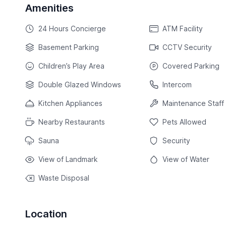
Amenities
24 Hours Concierge
ATM Facility
Basement Parking
CCTV Security
Children’s Play Area
Covered Parking
Double Glazed Windows
Intercom
Kitchen Appliances
Maintenance Staff
Nearby Restaurants
Pets Allowed
Sauna
Security
View of Landmark
View of Water
Waste Disposal
Location