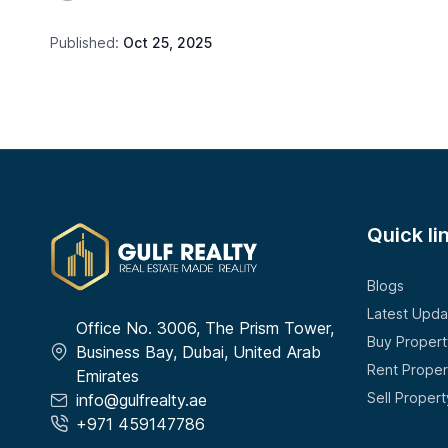
Published:
Oct 25, 2025
Quick li
Blogs
Latest Upda
Office No. 3006, The Prism Tower,
Buy Propert
Business Bay, Dubai, United Arab
Rent Proper
Emirates
Sell Propert
info@gulfrealty.ae
+971 459147786