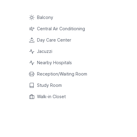
Balcony
Central Air Conditioning
Day Care Center
Jacuzzi
Nearby Hospitals
Reception/Waiting Room
Study Room
Walk-in Closet