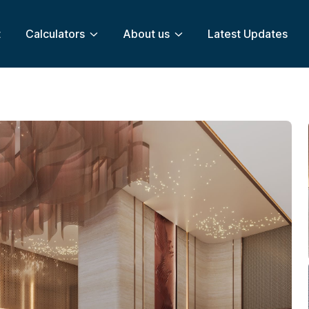
t
Calculators
About us
Latest Updates