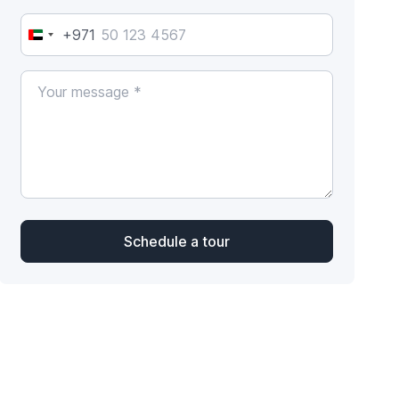
+971
United
Arab
Emirates
+971
Schedule a tour