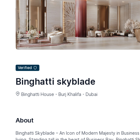
Verified
Binghatti skyblade
Binghatti House - Burj Khalifa - Dubai
About
Binghatti Skyblade – An Icon of Modern Majesty in Business B
living. Standing tall in the heart of Business Bay, Binghatti