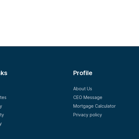
nks
Profile
About Us
tes
CEO Message
y
Mortgage Calculator
ty
Privacy policy
y