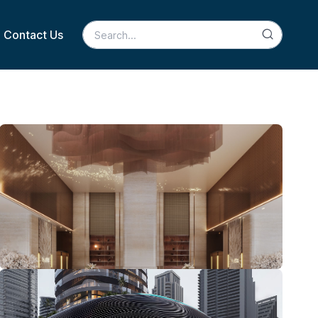
Contact Us