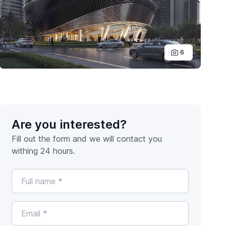
6
Are you interested?
Fill out the form and we will contact you
withing 24 hours.