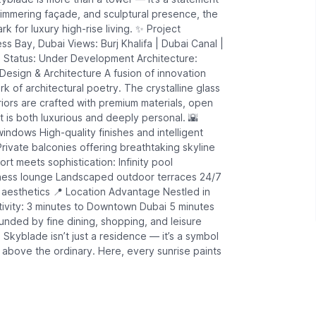
shimmering façade, and sculptural presence, the
 for luxury high-rise living. ✨ Project
s Bay, Dubai Views: Burj Khalifa | Dubai Canal |
 Status: Under Development Architecture:
 Design & Architecture A fusion of innovation
 of architectural poetry. The crystalline glass
riors are crafted with premium materials, open
 is both luxurious and deeply personal. 🌇
windows High-quality finishes and intelligent
Private balconies offering breathtaking skyline
rt meets sophistication: Infinity pool
llness lounge Landscaped outdoor terraces 24/7
 aesthetics 📍 Location Advantage Nestled in
ivity: 3 minutes to Downtown Dubai 5 minutes
ounded by fine dining, shopping, and leisure
Skyblade isn’t just a residence — it’s a symbol
ve above the ordinary. Here, every sunrise paints