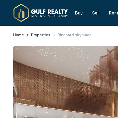
Buy
Sell
Ren
Home
Properties
Binghatti skyblade