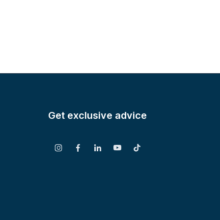
Get exclusive advice