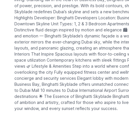
of power, precision, and prestige. With its bold contours, 
Skyblade redefines Dubai’s skyline and sets a new benchmark
Highlights Developer: Binghatti Developers Location: Busines
Downtown Skyline Unit Types: 1, 2 & 3 Bedroom Apartments
Distinctive fluid design inspired by motion and elegance 🏙️
and emotion — Binghatti Skyblade’s dynamic façade is a work
exterior mirrors the ever-changing Dubai sky, while the inte
layouts, and panoramic glazing, creating an atmosphere that
Interiors That Inspire Spacious layouts with floor-to-ceiling 
space utilization Contemporary kitchens with sleek fittings 
views 🌿 Lifestyle & Amenities Step into a world where comfo
overlooking the city Fully equipped fitness center and we
concierge and security services Elegant lobby with modern
Business Bay, Binghatti Skyblade offers unmatched connect
to Dubai Mall 10 minutes to Dubai International Airport Surr
destinations 🌟 The Essence of Binghatti Skyblade Binghatti 
of ambition and artistry, crafted for those who aspire to li
your window, and every sunset reflects your success.