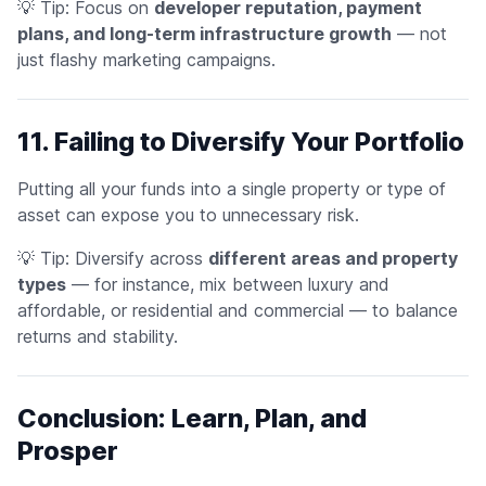
💡
Tip:
Focus on
developer reputation, payment
plans, and long-term infrastructure growth
— not
just flashy marketing campaigns.
11. Failing to Diversify Your Portfolio
Putting all your funds into a single property or type of
asset can expose you to unnecessary risk.
💡
Tip:
Diversify across
different areas and property
types
— for instance, mix between luxury and
affordable, or residential and commercial — to balance
returns and stability.
Conclusion: Learn, Plan, and
Prosper