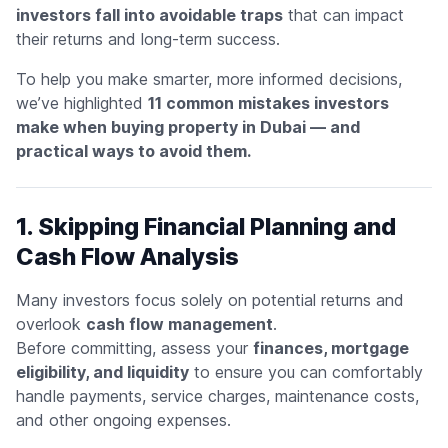
investors fall into avoidable traps
that can impact
their returns and long-term success.
To help you make smarter, more informed decisions,
we’ve highlighted
11 common mistakes investors
make when buying property in Dubai — and
practical ways to avoid them.
1. Skipping Financial Planning and
Cash Flow Analysis
Many investors focus solely on potential returns and
overlook
cash flow management
.
Before committing, assess your
finances, mortgage
eligibility, and liquidity
to ensure you can comfortably
handle payments, service charges, maintenance costs,
and other ongoing expenses.