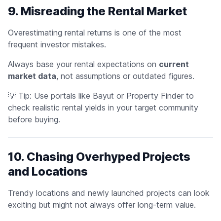
9. Misreading the Rental Market
Overestimating rental returns is one of the most
frequent investor mistakes.
Always base your rental expectations on
current
market data
, not assumptions or outdated figures.
💡
Tip:
Use portals like Bayut or Property Finder to
check realistic rental yields in your target community
before buying.
10. Chasing Overhyped Projects
and Locations
Trendy locations and newly launched projects can look
exciting but might not always offer long-term value.