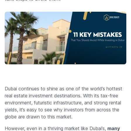
Dubai continues to shine as one of the world’s hottest
real estate investment destinations. With its tax-free
environment, futuristic infrastructure, and strong rental
yields, it’s easy to see why investors from across the
globe are drawn to this market.
However, even in a thriving market like Dubai’s,
many