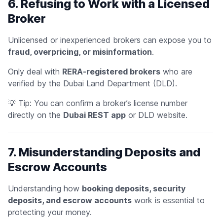
6. Refusing to Work with a Licensed
Broker
Unlicensed or inexperienced brokers can expose you to
fraud, overpricing, or misinformation
.
Only deal with
RERA-registered brokers
who are
verified by the Dubai Land Department (DLD).
💡
Tip:
You can confirm a broker’s license number
directly on the
Dubai REST app
or DLD website.
7. Misunderstanding Deposits and
Escrow Accounts
Understanding how
booking deposits, security
deposits, and escrow accounts
work is essential to
protecting your money.