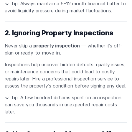
💡
Tip:
Always maintain a 6–12 month financial buffer to
avoid liquidity pressure during market fluctuations.
2. Ignoring Property Inspections
Never skip a
property inspection
— whether it’s off-
plan or ready-to-move-in.
Inspections help uncover hidden defects, quality issues,
or maintenance concerns that could lead to costly
repairs later. Hire a professional inspection service to
assess the property’s condition before signing any deal.
💡
Tip:
A few hundred dirhams spent on an inspection
can save you thousands in unexpected repair costs
later.