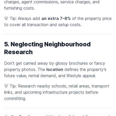
charges, agent commissions, service charges, and
furnishing costs.
💡
Tip:
Always add
an extra 7–8%
of the property price
to cover all transaction and setup costs.
5. Neglecting Neighbourhood
Research
Don’t get carried away by glossy brochures or fancy
property photos. The
location
defines the property’s
future value, rental demand, and lifestyle appeal.
💡
Tip:
Research nearby schools, retail areas, transport
links, and upcoming infrastructure projects before
committing.