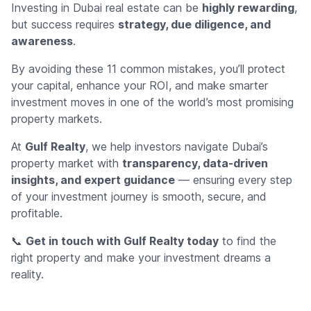
Investing in Dubai real estate can be
highly rewarding
,
but success requires
strategy, due diligence, and
awareness
.
By avoiding these 11 common mistakes, you’ll protect
your capital, enhance your ROI, and make smarter
investment moves in one of the world’s most promising
property markets.
At
Gulf Realty
, we help investors navigate Dubai’s
property market with
transparency, data-driven
insights, and expert guidance
— ensuring every step
of your investment journey is smooth, secure, and
profitable.
📞
Get in touch with Gulf Realty today
to find the
right property and make your investment dreams a
reality.