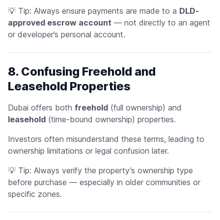
💡
Tip:
Always ensure payments are made to a
DLD-
approved escrow account
— not directly to an agent
or developer’s personal account.
8. Confusing Freehold and
Leasehold Properties
Dubai offers both
freehold
(full ownership) and
leasehold
(time-bound ownership) properties.
Investors often misunderstand these terms, leading to
ownership limitations or legal confusion later.
💡
Tip:
Always verify the property’s ownership type
before purchase — especially in older communities or
specific zones.