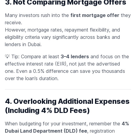
3. Not Comparing Mortgage Offers
Many investors rush into the
first mortgage offer
they
receive.
However, mortgage rates, repayment flexibility, and
eligibility criteria vary significantly across banks and
lenders in Dubai.
💡
Tip:
Compare at least
3–4 lenders
and focus on the
effective interest rate
(EIR), not just the advertised
one. Even a 0.5% difference can save you thousands
over the loan’s duration.
4. Overlooking Additional Expenses
(Including 4% DLD Fees)
When budgeting for your investment, remember the
4%
Dubai Land Department (DLD) fee
, registration