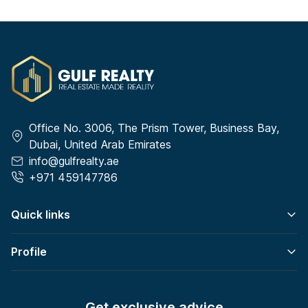
Office No. 3006, The Prism Tower, Business Bay,
Dubai, United Arab Emirates
info@gulfrealty.ae
+971 459147786
Quick links
Profile
Get exclusive advice