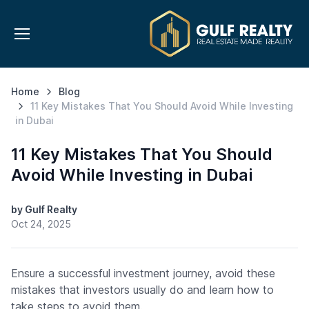
Home
Blog
11 Key Mistakes That You Should Avoid While Investing
in Dubai
11 Key Mistakes That You Should
Avoid While Investing in Dubai
by Gulf Realty
Oct 24, 2025
Ensure a successful investment journey, avoid these
mistakes that investors usually do and learn how to
take steps to avoid them.